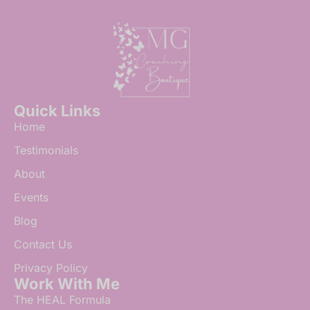
Quick Links
Home
Testimonials
About
Events
Blog
Contact Us
Privacy Policy
Work With Me
The HEAL Formula