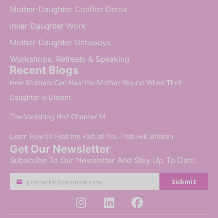
Mother-Daughter Conflict Detox
Inner Daughter Work
Mother-Daughter Getaways
Workshops, Retreats & Speaking
Recent Blogs
How Mothers Can Heal the Mother Wound When Their
Daughter Is Distant
The Vanishing Half Chapter 14
Learn How to Heal the Part of You That Felt Unseen
Get Our Newsletter
Subscribe To Our Newsletter And Stay Up To Date.
Submit
johnsmith@example.com
Your
email