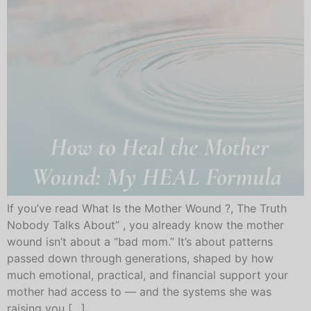
If you’ve read What Is the Mother Wound ?, The Truth
Nobody Talks About” , you already know the mother
wound isn’t about a “bad mom.” It’s about patterns
passed down through generations, shaped by how
much emotional, practical, and financial support your
mother had access to — and the systems she was
raising you […]