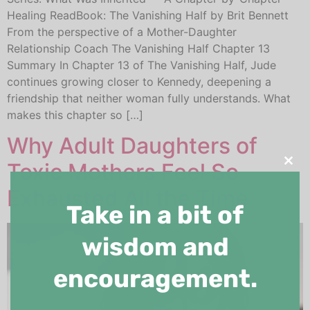
Healing ReadBook: The Vanishing Half by Brit Bennett
From the perspective of a Mother-Daughter
Relationship Coach The Vanishing Half Chapter 13
Summary In Chapter 13 of The Vanishing Half, Jude
continues growing closer to Kennedy, deepening a
friendship that neither woman fully understands. What
makes this chapter so […]
Why Adult Daughters of
Toxic Mothers Feel So
Clos
Exhausted All the Time
Take in a bit of
wisdom and
encouragement.