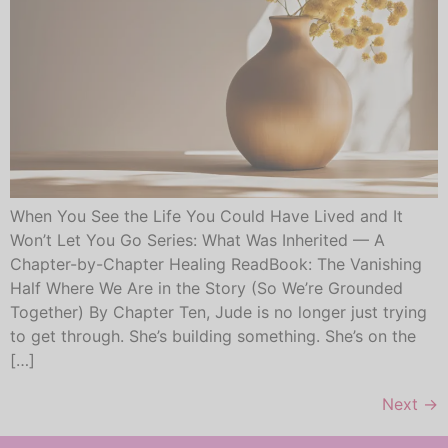
When You See the Life You Could Have Lived and It
Won’t Let You Go Series: What Was Inherited — A
Chapter-by-Chapter Healing ReadBook: The Vanishing
Half Where We Are in the Story (So We’re Grounded
Together) By Chapter Ten, Jude is no longer just trying
to get through. She’s building something. She’s on the
[…]
Next
→