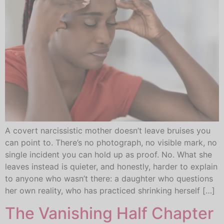
A covert narcissistic mother doesn’t leave bruises you
can point to. There’s no photograph, no visible mark, no
single incident you can hold up as proof. No. What she
leaves instead is quieter, and honestly, harder to explain
to anyone who wasn’t there: a daughter who questions
her own reality, who has practiced shrinking herself […]
The Vanishing Half Chapter