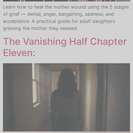
Learn how to heal the mother wound using the 5 stages
of grief — denial, anger, bargaining, sadness, and
acceptance. A practical guide for adult daughters
grieving the mother they needed.
The Vanishing Half Chapter
Eleven: