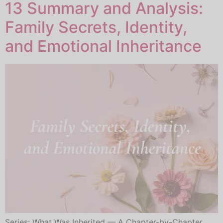
13 Summary and Analysis:
Family Secrets, Identity,
and Emotional Inheritance
Series: What Was Inherited — A Chapter-by-Chapter