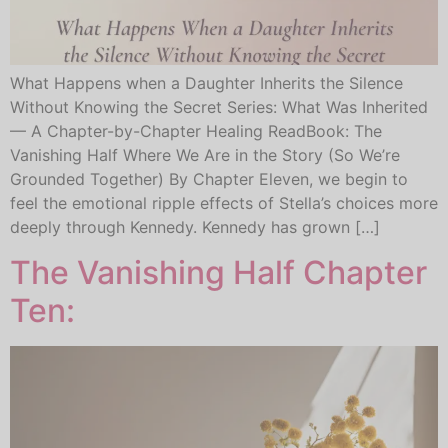
What Happens when a Daughter Inherits the Silence
Without Knowing the Secret Series: What Was Inherited
— A Chapter-by-Chapter Healing ReadBook: The
Vanishing Half Where We Are in the Story (So We’re
Grounded Together) By Chapter Eleven, we begin to
feel the emotional ripple effects of Stella’s choices more
deeply through Kennedy. Kennedy has grown […]
The Vanishing Half Chapter
Ten: