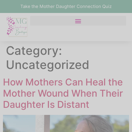
Take the Mother Daughter Connection Quiz
Category:
Uncategorized
How Mothers Can Heal the
Mother Wound When Their
Daughter Is Distant