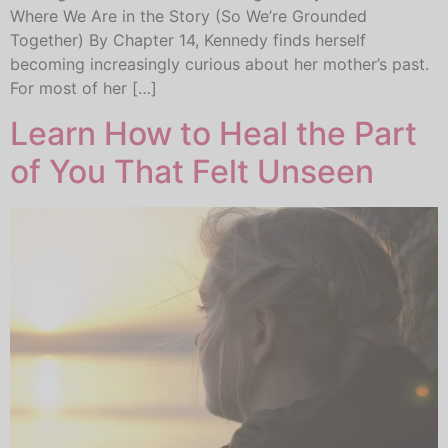
Where We Are in the Story (So We’re Grounded
Together) By Chapter 14, Kennedy finds herself
becoming increasingly curious about her mother’s past.
For most of her […]
Learn How to Heal the Part
of You That Felt Unseen