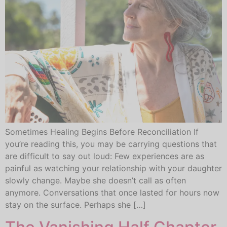
Sometimes Healing Begins Before Reconciliation If
you’re reading this, you may be carrying questions that
are difficult to say out loud: Few experiences are as
painful as watching your relationship with your daughter
slowly change. Maybe she doesn’t call as often
anymore. Conversations that once lasted for hours now
stay on the surface. Perhaps she […]