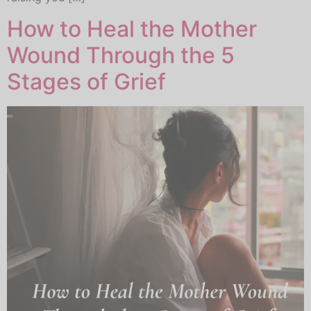
How to Heal the Mother
Wound Through the 5
Stages of Grief