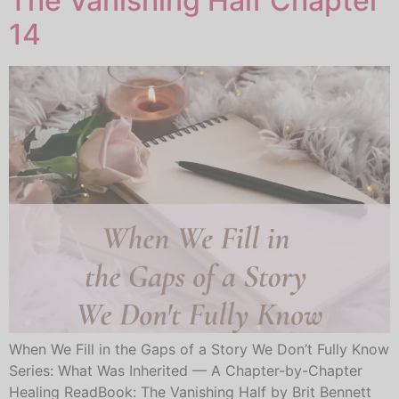
The Vanishing Half Chapter
14
When We Fill in the Gaps of a Story We Don’t Fully Know
Series: What Was Inherited — A Chapter-by-Chapter
Healing ReadBook: The Vanishing Half by Brit Bennett