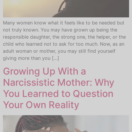
Many women know what it feels like to be needed but
not truly known. You may have grown up being the
responsible daughter, the strong one, the helper, or the
child who learned not to ask for too much. Now, as an
adult woman or mother, you may still find yourself
giving more than you […]
Growing Up With a
Narcissistic Mother: Why
You Learned to Question
Your Own Reality