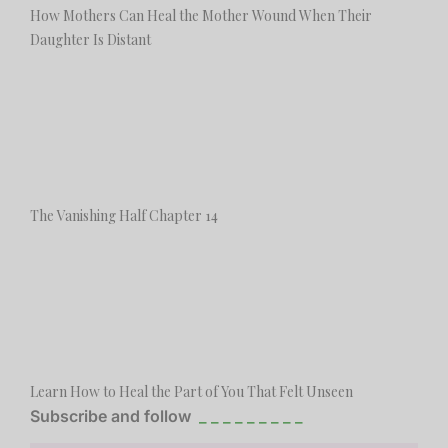
How Mothers Can Heal the Mother Wound When Their
Daughter Is Distant
The Vanishing Half Chapter 14
Learn How to Heal the Part of You That Felt Unseen
Subscribe and follow
_ _ _ _ _ _ _ _ _