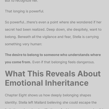
But to recognize her.
That longing is powerful.
So powerful…there’s even a point where she wondered if her
secret had been realized. Deep down, she despitely, want to
belong. Beneath all the vigilance and fear, Stella is carrying
something very human:
The desire to belong to someone who understands where
you come from.
Even if that belonging feels dangerous.
What This Reveals About
Emotional Inheritance
Chapter Eight shows us how deeply belonging shapes
identity. Stella left Mallard believing she could escape the