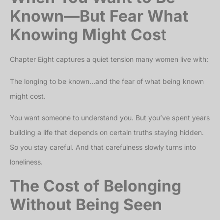
Known—But Fear What
Knowing Might Cos
t
Chapter Eight captures a quiet tension many women live with:
The longing to be known…and the fear of what being known
might cost.
You want someone to understand you. But you’ve spent years
building a life that depends on certain truths staying hidden.
So you stay careful. And that carefulness slowly turns into
loneliness.
The Cost of Belonging
Without Being Seen