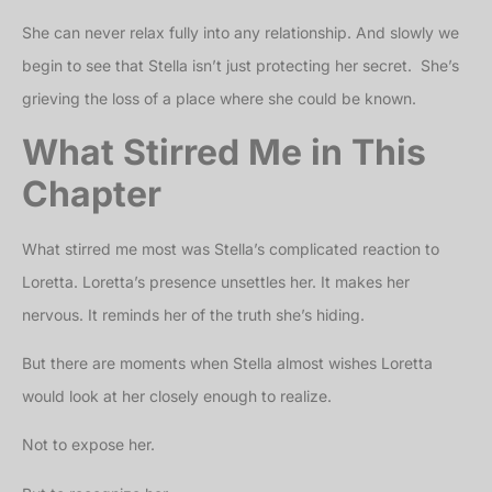
She can never relax fully into any relationship. And slowly we
begin to see that Stella isn’t just protecting her secret. She’s
grieving the loss of a place where she could be known.
What Stirred Me in This
Chapter
What stirred me most was Stella’s complicated reaction to
Loretta. Loretta’s presence unsettles her. It makes her
nervous. It reminds her of the truth she’s hiding.
But there are moments when Stella almost wishes Loretta
would look at her closely enough to realize.
Not to expose her.