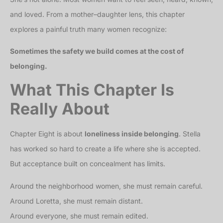
and loved. From a mother–daughter lens, this chapter
explores a painful truth many women recognize:
Sometimes the safety we build comes at the cost of
belonging.
What This Chapter Is
Really About
Chapter Eight is about
loneliness inside belonging
. Stella
has worked so hard to create a life where she is accepted.
But acceptance built on concealment has limits.
Around the neighborhood women, she must remain careful.
Around Loretta, she must remain distant.
Around everyone, she must remain edited.