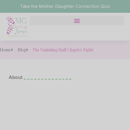
Take the Mother Daughter Connection Quiz
Home
Blog
The Vanishing Half Chapter Eight:
About
_ _ _ _ _ _ _ _ _ _ _ _ _ _