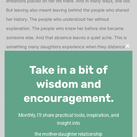
limitations placed on her life there. And in many ways, she did.
But leaving also meant leaving behind the people who shared
her history. The people who understood her without
explanation. The people who knew her before she became
someone else. And that absence leaves a quiet ache. This is
something many daughters experience when they distance
Clos
themselves from their families. Even when the new life is
healthier. Even when the separation is necessary. There can
Take in a bit of
still be a longing for someone who remembers the original
wisdom and
version of you.
encouragement.
The Mother–Daughter
Layer Beneath It All
Monthly, I'll share practical tools, inspiration, and
insight into
From a mother–daughter perspective, Stella’s loneliness is tied
the mother-daughter relationship
to something deeper. She grew up in a world where belonging