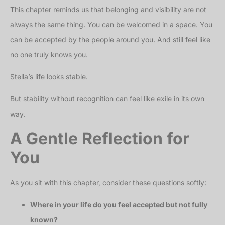
This chapter reminds us that belonging and visibility are not
always the same thing. You can be welcomed in a space. You
can be accepted by the people around you. And still feel like
no one truly knows you.
Stella’s life looks stable.
But stability without recognition can feel like exile in its own
way.
A Gentle Reflection for
You
As you sit with this chapter, consider these questions softly:
Where in your life do you feel accepted but not fully
known?