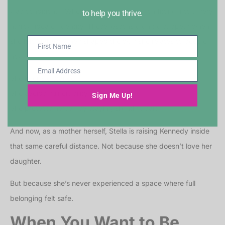
was conditional. Where safety depended on fitting into a very
to help you thrive.
narrow idea of identity. Those lessons didn’t disappear when
she left Mallard. They shaped the way she relates to people
First Name
First
now.
Name
Email Address
Email
She keeps distance.
Address
She avoids vulnerability.
Sign Me Up!
She protects herself by staying slightly apart.
And now, as a mother herself, Stella is raising Kennedy inside
that same careful distance. Not because she doesn’t love her
daughter.
But because she’s never experienced a space where full
belonging felt safe.
When You Want to Be