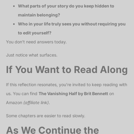
What parts of your story do you keep hidden to
maintain belonging?
Who in your life truly sees you without requiring you
to edit yourself?
You don’t need answers today.
Just notice what surfaces.
If You Want to Read Along
If this reflection resonates, you’re invited to keep reading with
us. You can find
The Vanishing Half by Brit Bennett
on
Amazon
(affiliate link)
.
Some chapters are easier to read slowly.
As We Continue the