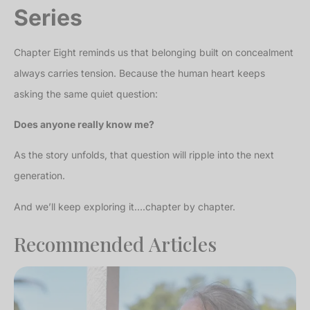
Series
Chapter Eight reminds us that belonging built on concealment
always carries tension. Because the human heart keeps
asking the same quiet question:
Does anyone really know me?
As the story unfolds, that question will ripple into the next
generation.
And we’ll keep exploring it….chapter by chapter.
Recommended Articles