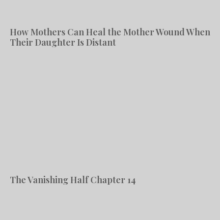
How Mothers Can Heal the Mother Wound When
Their Daughter Is Distant
The Vanishing Half Chapter 14