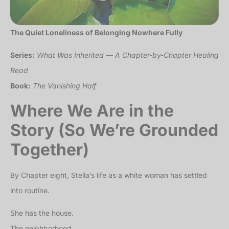
The Quiet Loneliness of Belonging Nowhere Fully
Series:
What Was Inherited — A Chapter-by-Chapter Healing
Read
Book:
The Vanishing Half
Where We Are in the
Story (So We’re Grounded
Together)
By Chapter eight, Stella’s life as a white woman has settled
into routine.
She has the house.
The neighborhood.