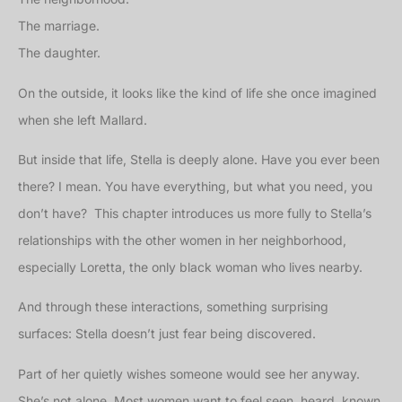
The marriage.
The daughter.
On the outside, it looks like the kind of life she once imagined
when she left Mallard.
But inside that life, Stella is deeply alone. Have you ever been
there? I mean. You have everything, but what you need, you
don’t have? This chapter introduces us more fully to Stella’s
relationships with the other women in her neighborhood,
especially Loretta, the only black woman who lives nearby.
And through these interactions, something surprising
surfaces: Stella doesn’t just fear being discovered.
Part of her quietly wishes someone would see her anyway.
She’s not alone. Most women want to feel seen, heard, known,