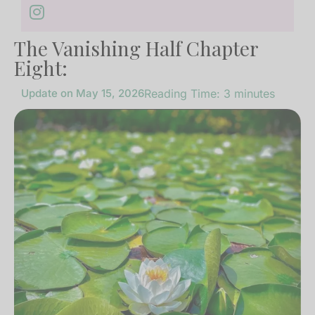
The Vanishing Half Chapter
Eight:
Update on
May 15, 2026
Reading Time:
3
minutes