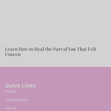
Learn How to Heal the Part of You That Felt
Unseen
Quick Links
Home
Testimonials
About