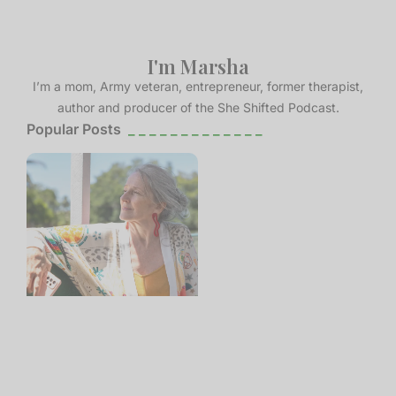
I'm Marsha
I’m a mom, Army veteran, entrepreneur, former therapist,
author and producer of the She Shifted Podcast.
Popular Posts
_ _ _ _ _ _ _ _ _ _ _ _ _