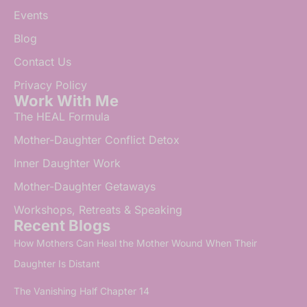
Events
Blog
Contact Us
Privacy Policy
Work With Me
The HEAL Formula
Mother-Daughter Conflict Detox
Inner Daughter Work
Mother-Daughter Getaways
Workshops, Retreats & Speaking
Recent Blogs
How Mothers Can Heal the Mother Wound When Their
Daughter Is Distant
The Vanishing Half Chapter 14